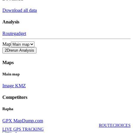
Download all data
Analysis
Routegadget
Map
2Drerun Analysis
Maps
Main map
Image
KMZ
Competitors
Rapha
GPX
MapDump.com
ROUTECHOICES
LIVE GPS TRACKING