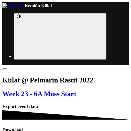
Kemiön Kiilat
Kiilat @ Peimarin Rastit 2022
Week 23 - 6A Mass Start
Export event data
Download