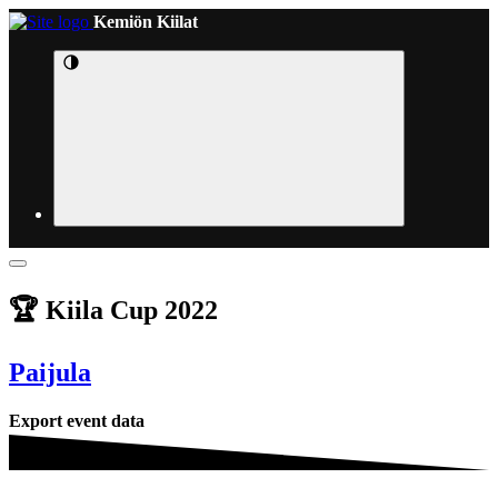
Kemiön Kiilat
🏆 Kiila Cup 2022
Paijula
Export event data