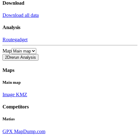
Download
Download all data
Analysis
Routegadget
Map
2Drerun Analysis
Maps
Main map
Image
KMZ
Competitors
Matias
GPX
MapDump.com