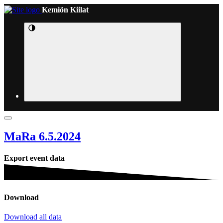
Kemiön Kiilat
MaRa 6.5.2024
Export event data
Download
Download all data