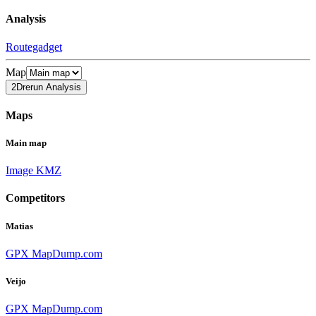
Analysis
Routegadget
Map
2Drerun Analysis
Maps
Main map
Image
KMZ
Competitors
Matias
GPX
MapDump.com
Veijo
GPX
MapDump.com